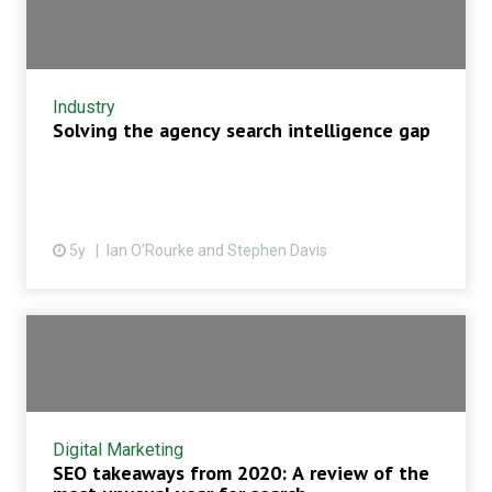
Industry
Solving the agency search intelligence gap
5y
Ian O’Rourke and Stephen Davis
Digital Marketing
SEO takeaways from 2020: A review of the