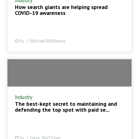
Industry
How search giants are helping spread
COVID-19 awareness
6y
Michael McManus
Industry
The best-kept secret to maintaining and
defending the top spot with paid se...
6y
Dave Naffziger