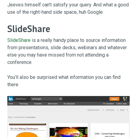
Jeeves himself can’t satisfy your query. And what a good
use of the right-hand side space, huh Google.
SlideShare
SlideShare
is a really handy place to source information
from presentations, slide decks, webinars and whatever
else you may have missed from not attending a
conference.
You’ll also be surprised what information you can find
there.