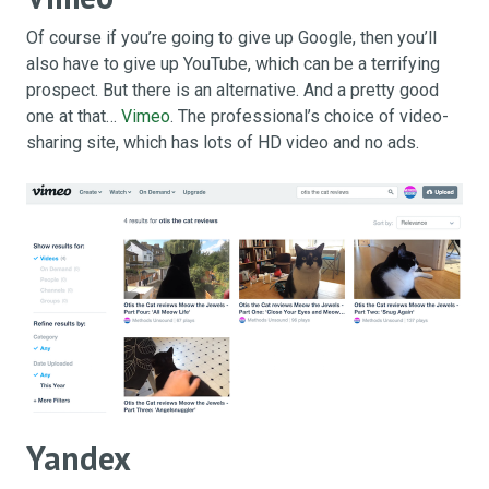
Of course if you’re going to give up Google, then you’ll
also have to give up YouTube, which can be a terrifying
prospect. But there is an alternative. And a pretty good
one at that…
Vimeo
. The professional’s choice of video-
sharing site, which has lots of HD video and no ads.
Yandex