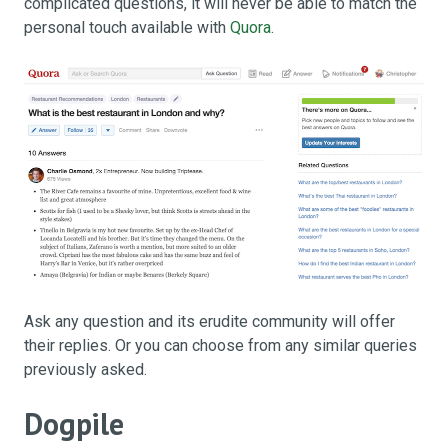
complicated questions, it will never be able to match the
personal touch available with
Quora
.
Ask any question and its erudite community will offer
their replies. Or you can choose from any similar queries
previously asked.
Dogpile