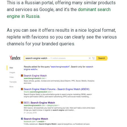
This is a Russian portal, offering many similar products
and services as Google, and it’s the
dominant search
engine in Russia
.
As you can see it offers results in a nice logical format,
replete with favicons so you can clearly see the various
channels for your branded queries.