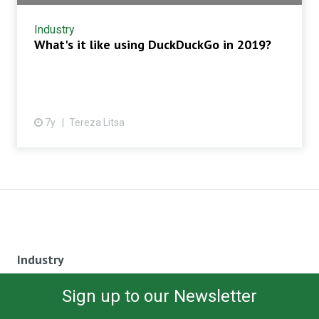
Industry
What's it like using DuckDuckGo in 2019?
7y
Tereza Litsa
Industry
Sign up to our Newsletter
SEO