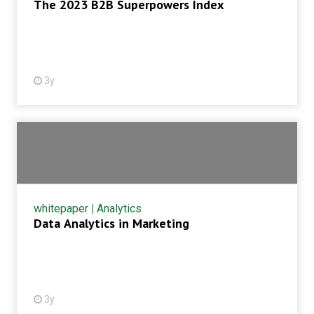
The 2023 B2B Superpowers Index
3y
whitepaper
|
Analytics
Data Analytics in Marketing
3y