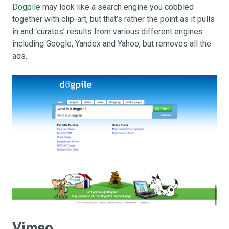
Dogpile
may look like a search engine you cobbled
together with clip-art, but that’s rather the point as it pulls
in and ‘curates’ results from various different engines
including Google, Yandex and Yahoo, but removes all the
ads.
Vimeo