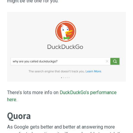
might be the one for you.
There’s lots more info on
DuckDuckGo’s performance
here
.
Quora
As Google gets better and better at answering more