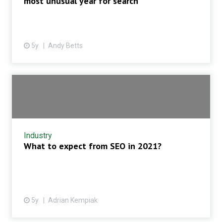
most unusual year for search
5y
Andy Betts
Industry
What to expect from SEO in 2021?
5y
Adrian Kempiak