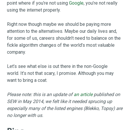
point where if you’re not using
Google
, you’re not really
using the internet properly.
Right now though maybe we should be paying more
attention to the alternatives. Maybe our daily lives and,
for some of us, careers shouldn’t need to balance on the
fickle algorithm changes of the world’s most valuable
company.
Let’s see what else is out there in the non-Google
world. It’s not that scary, I promise. Although you may
want to bring a coat.
Please note: this is an update of
an article
published on
SEW in May 2014, we felt like it needed sprucing up
especially many of the listed engines (Blekko, Topsy) are
no longer with us.