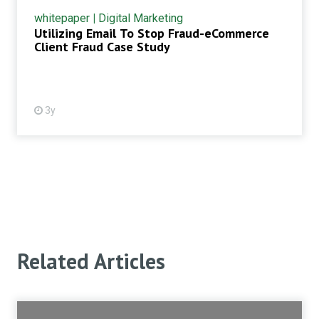
whitepaper
|
Digital Marketing
Utilizing Email To Stop Fraud-eCommerce
Client Fraud Case Study
3y
Related Articles