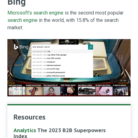
Bing
Microsoft’s search engine
is the second most popular
search engine
in the world, with 15.8% of the search
market.
Resources
Analytics
The 2023 B2B Superpowers
Index