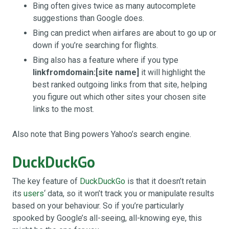
Bing often gives twice as many autocomplete
suggestions than Google does.
Bing can predict when airfares are about to go up or
down if you’re searching for flights.
Bing also has a feature where if you type
linkfromdomain:[site name]
it will highlight the
best ranked outgoing links from that site, helping
you figure out which other sites your chosen site
links to the most.
Also note that Bing powers Yahoo’s search engine.
DuckDuckGo
The key feature of
DuckDuckGo
is that it doesn’t retain
its
users
‘ data, so it won’t track you or manipulate results
based on your behaviour. So if you’re particularly
spooked by Google’s all-seeing, all-knowing eye, this