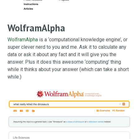
WolframAlpha
WolframAlpha
is a ‘computational knowledge engine’, or
super clever nerd to you and me. Ask it to calculate any
data or ask it about any fact and it will give you the
answer. Plus it does this awesome ‘computing’ thing
while it thinks about your answer (which can take a short
while.)