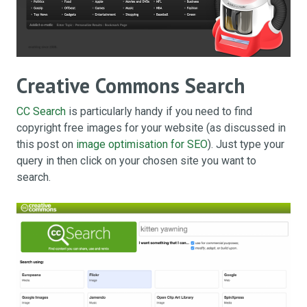
Creative Commons Search
CC Search
is particularly handy if you need to find
copyright free images for your website (as discussed in
this post on
image optimisation for SEO
). Just type your
query in then click on your chosen site you want to
search.