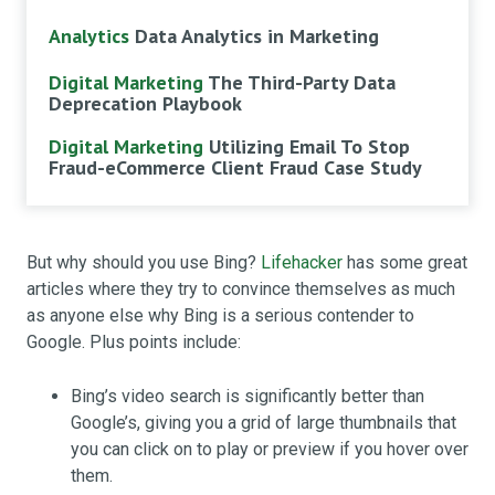
Analytics
Data Analytics in Marketing
Digital Marketing
The Third-Party Data
Deprecation Playbook
Digital Marketing
Utilizing Email To Stop
Fraud-eCommerce Client Fraud Case Study
But why should you use Bing?
Lifehacker
has some great
articles where they try to convince themselves as much
as anyone else why Bing is a serious contender to
Google. Plus points include:
Bing’s video search is significantly better than
Google’s, giving you a grid of large thumbnails that
you can click on to play or preview if you hover over
them.