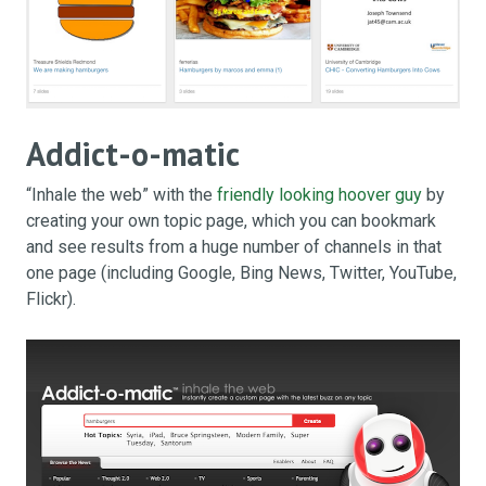
Addict-o-matic
“Inhale the web” with the
friendly looking hoover guy
by
creating your own topic page, which you can bookmark
and see results from a huge number of channels in that
one page (including Google, Bing News, Twitter, YouTube,
Flickr).