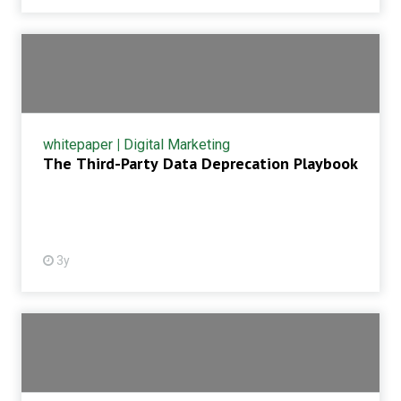
whitepaper
|
Digital Marketing
The Third-Party Data Deprecation Playbook
3y