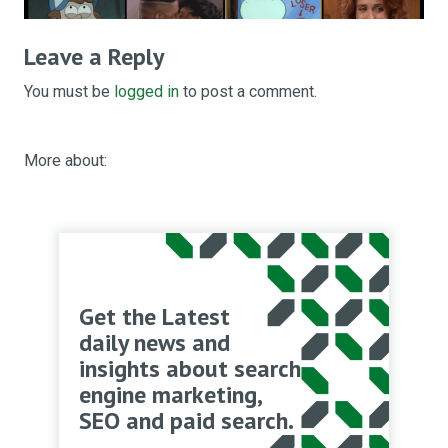
Leave a Reply
You must be
logged in
to post a comment.
More about:
Get the Latest
daily news and
insights about search
engine marketing,
SEO and paid search.