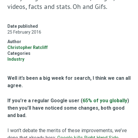
videos, facts and stats. Oh and Gifs.
Date published
25 February 2016
Author
Christopher Ratcliff
Categories
Industry
Well it’s been a big week for search, I think we can all
agree.
If you’re a regular Google user (
65% of you globally
)
then you’ll have noticed some changes, both good
and bad.
I won’t debate the merits of these improvements, we’ve
done that already here:
Google kills Right Hand Side