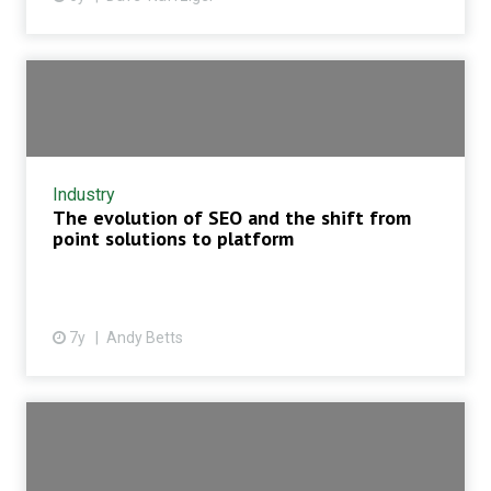
Industry
The evolution of SEO and the shift from
point solutions to platform
7y
Andy Betts