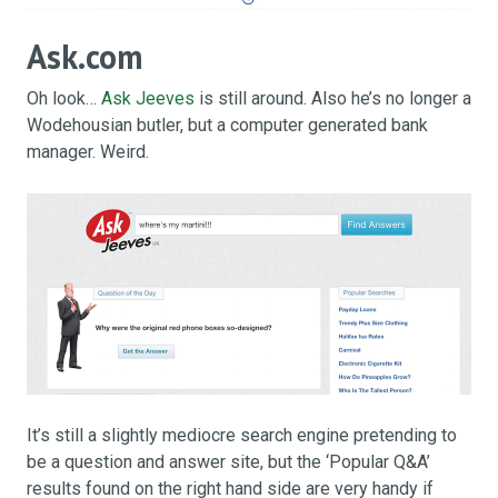
Ask.com
Oh look…
Ask Jeeves
is still around. Also he’s no longer a
Wodehousian butler, but a computer generated bank
manager. Weird.
It’s still a slightly mediocre search engine pretending to
be a question and answer site, but the ‘Popular Q&A’
results found on the right hand side are very handy if