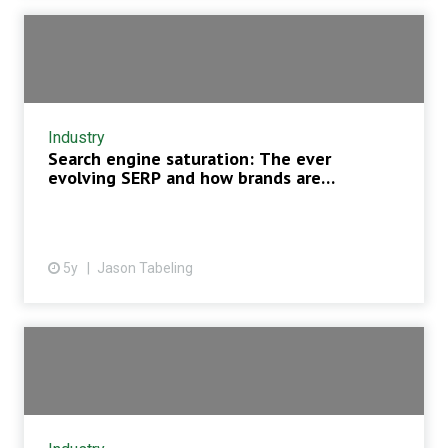
Industry
Search engine saturation: The ever
evolving SERP and how brands are
respond...
5y
Jason Tabeling