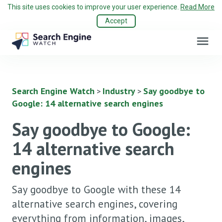
This site uses cookies to improve your user experience.
Read More
Accept
menu
Search Engine Watch
Industry
Say goodbye to
>
>
Google: 14 alternative search engines
Say goodbye to Google:
14 alternative search
engines
Say goodbye to Google with these 14
alternative search engines, covering
everything from information, images,