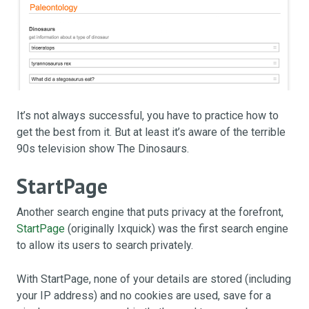
It’s not always successful, you have to practice how to
get the best from it. But at least it’s aware of the terrible
90s television show The Dinosaurs.
StartPage
Another search engine that puts privacy at the forefront,
StartPage
(originally Ixquick) was the first search engine
to allow its users to search privately.
With StartPage, none of your details are stored (including
your IP address) and no cookies are used, save for a