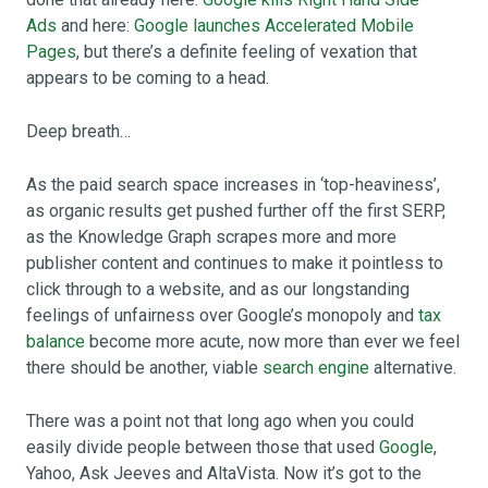
Ads
and here:
Google launches Accelerated Mobile
Pages
, but there’s a definite feeling of vexation that
appears to be coming to a head.
Deep breath…
As the paid search space increases in ‘top-heaviness’,
as organic results get pushed further off the first SERP,
as the Knowledge Graph scrapes more and more
publisher content and continues to make it pointless to
click through to a website, and as our longstanding
feelings of unfairness over Google’s monopoly and
tax
balance
become more acute, now more than ever we feel
there should be another, viable
search engine
alternative.
There was a point not that long ago when you could
easily divide people between those that used
Google
,
Yahoo, Ask Jeeves and AltaVista. Now it’s got to the