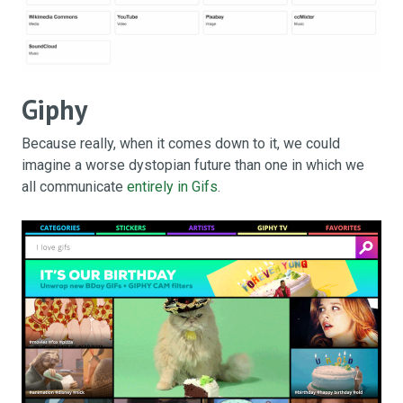
Giphy
Because really, when it comes down to it, we could
imagine a worse dystopian future than one in which we
all communicate
entirely in Gifs
.