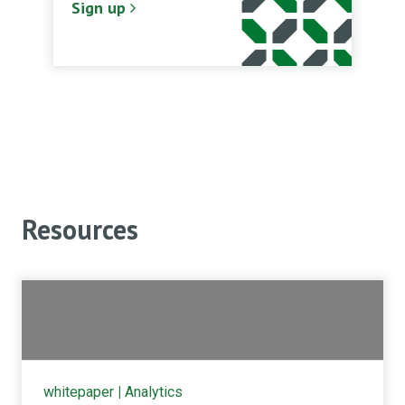
Sign up
Resources
whitepaper
|
Analytics