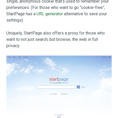
single, anonymous cookie that’s used to remember your
preferences. (For those who want to go “cookie-free”,
StartPage has a
URL generator
alternative to save your
settings).
Uniquely, StartPage also offers a proxy for those who
want to not just search, but browse, the web in full
privacy.