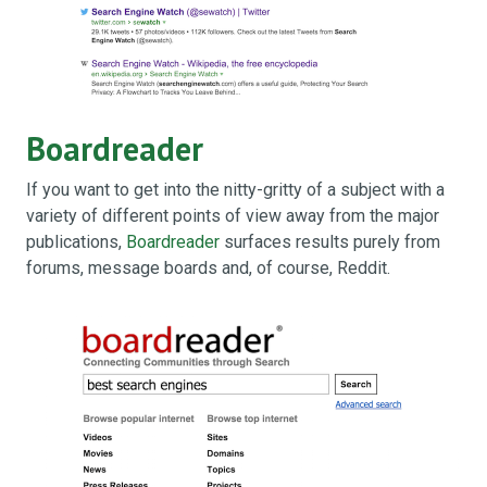
Boardreader
If you want to get into the nitty-gritty of a subject with a
variety of different points of view away from the major
publications,
Boardreader
surfaces results purely from
forums, message boards and, of course, Reddit.