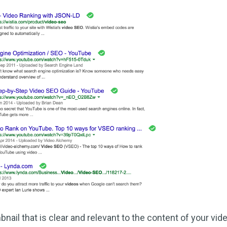
ail that is clear and relevant to the content of your vid