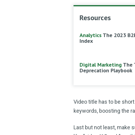
Resources
Analytics
The 2023 B2
Index
Digital Marketing
The 
Deprecation Playbook
Video title has to be shor
keywords, boosting the ra
Last but not least, make s