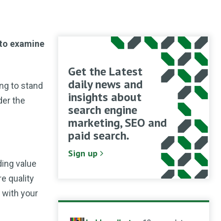
 to examine
Get the Latest
daily news and
ing to stand
insights about
der the
search engine
marketing, SEO and
paid search.
Sign up
ding value
e quality
p with your