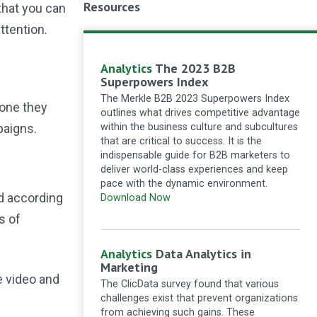
Resources
that you can
Seek Social Ltd
What a great
ttention.
article! There were a lot of good
and very useful information shown
here. Thanks for sharing!
Analytics
The 2023 B2B
How to adapt SEO strategies for the zero-
Superpowers Index
click search landscape
·
11 months ago
The Merkle B2B 2023 Superpowers Index
 one they
outlines what drives competitive advantage
galagwillis
Building a thriving
paigns.
within the business culture and subcultures
blog community involves: 1.
that are critical to success. It is the
**Focus on a Single Idea**: Center
indispensable guide for B2B marketers to
your blog on a specific topic to
deliver world-class experiences and keep
attract like-minded readers. 2.
pace with the dynamic environment.
**Encourage Interaction**: Invite
nd according
Download Now
comments and discussions to foster
s of
engagement. 3. **Leverage Social
Media**: Share content...
Analytics
Data Analytics in
Seven strategies for building a thriving
Marketing
community around your blog
·
11 months
e video and
ago
The ClicData survey found that various
challenges exist that prevent organizations
Anjali Maurya
You need to
from achieving such gains. These