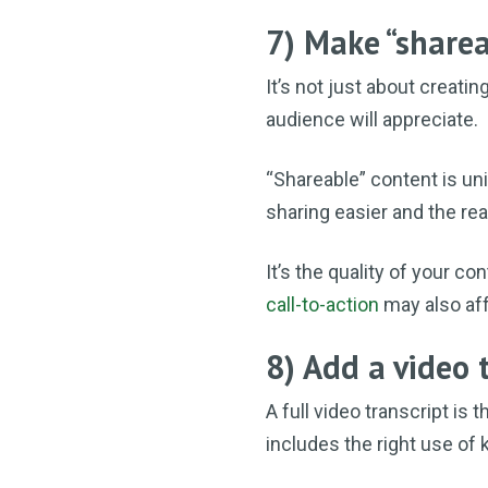
7) Make “sharea
It’s not just about creatin
audience will appreciate.
“Shareable” content is uni
sharing easier and the rea
It’s the quality of your co
call-to-action
may also aff
8) Add a video 
A full video transcript is 
includes the right use of