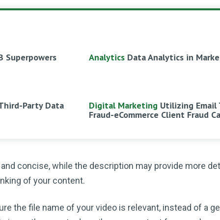
B Superpowers
Analytics
Data Analytics in Marke
Third-Party Data
Digital Marketing
Utilizing Email
Fraud-eCommerce Client Fraud C
t and concise, while the description may provide more det
nking of your content.
ure the file name of your video is relevant, instead of a g