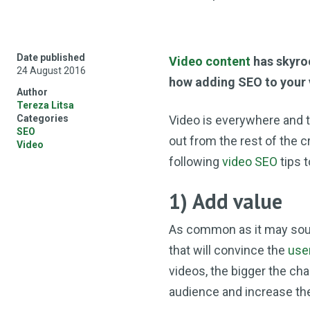
Date published
Video content
has skyroc
24 August 2016
how adding SEO to your 
Author
Tereza Litsa
Categories
Video is everywhere and th
SEO
out from the rest of the c
Video
following
video SEO
tips 
1) Add value
As common as it may sound
that will convince the
use
videos, the bigger the ch
audience and increase th