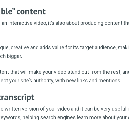
ble” content
g an interactive video, it’s also about producing content th
que, creative and adds value for its target audience, mak
ch bigger.
ntent that will make your video stand out from the rest, an
ect your site’s authority, with new links and mentions.
transcript
the written version of your video and it can be very useful if
 keywords, helping search engines learn more about your 