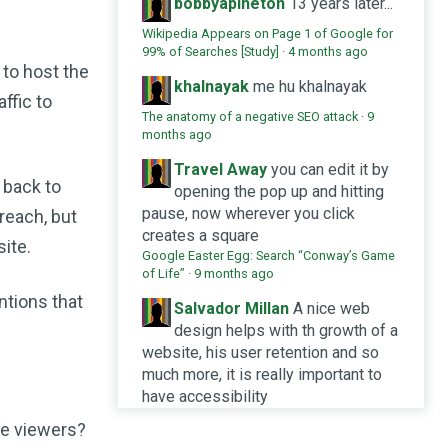
bobbyaplheton
13 years later...
Wikipedia Appears on Page 1 of Google for
99% of Searches [Study]
·
4 months ago
 to host the
khalnayak
me hu khalnayak
affic to
The anatomy of a negative SEO attack
·
9
months ago
Travel Away
you can edit it by
 back to
opening the pop up and hitting
pause, now wherever you click
 reach, but
creates a square
site.
Google Easter Egg: Search “Conway’s Game
of Life”
·
9 months ago
ntions that
Salvador Millan
A nice web
design helps with th growth of a
website, his user retention and so
much more, it is really important to
have accessibility
Design systems and SEO: does it help or
he viewers?
hinder SERP achievements?
·
10 months ago