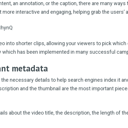
ntent, an annotation, or the caption, there are many ways 
t more interactive and engaging, helping grab the users’ a
HhynQ
eo into shorter clips, allowing your viewers to pick which
egy which has been implemented in many successful cam
vant metadata
 the necessary details to help search engines index it a
description and the thumbnail are the most important piece
ls about the video title, the description, the length of th