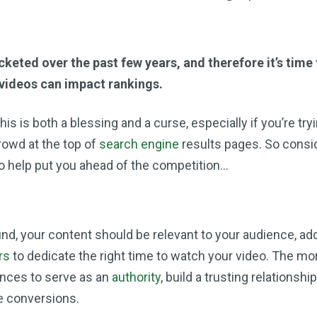
keted over the past few years, and therefore it’s time
videos can impact rankings.
is is both a blessing and a curse, especially if you’re try
rowd at the top of
search engine
results pages. So consi
to help put you ahead of the competition…
, your content should be relevant to your audience, ad
rs
to dedicate the right time to watch your video. The mor
ances to serve as an
authority
, build a trusting relationshi
e conversions.