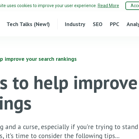
site uses cookies to improve your user experience.
Read More
Acc
Tech Talks (New!)
Industry
SEO
PPC
Anal
lp improve your search rankings
s to help improve
ings
 and a curse, especially if you’re trying to stan
 it’s time to consider the following tips...