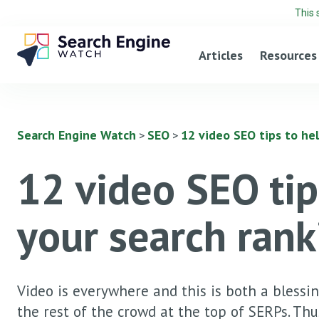
This 
Articles
Resources
Search Engine Watch
SEO
12 video SEO tips to he
>
>
12 video SEO tip
your search rank
Video is everywhere and this is both a blessing
the rest of the crowd at the top of SERPs. Thus,