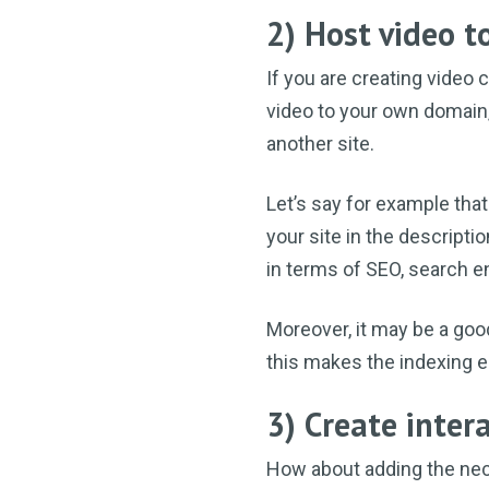
2) Host video 
If you are creating video
video to your own domain,
another site.
Let’s say for example that
your site in the descripti
in terms of SEO, search e
Moreover, it may be a goo
this makes the indexing e
3) Create inter
How about adding the nece