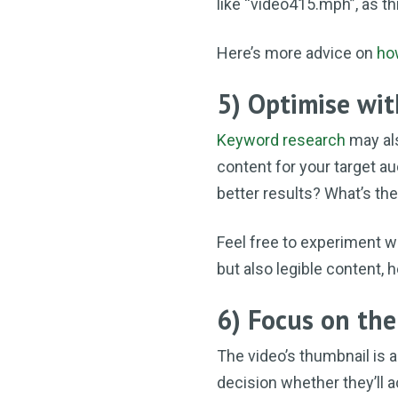
like “video415.mph”, as t
Here’s more advice on
ho
5) Optimise wi
Keyword research
may al
content for your target au
better results? What’s th
Feel free to experiment w
but also legible content, 
6) Focus on th
The video’s thumbnail is a
decision whether they’ll ac