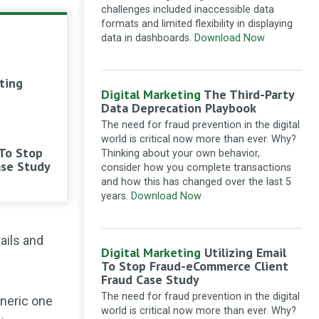
focus on writing but write with
challenges included inaccessible data
SEO friendly keywords which will be
formats and limited flexibility in displaying
good for SEO of the content.
data in dashboards.
Download Now
Marketing with intent: The combined power
of SEO and content
·
11 months ago
ting
Ganesha intelliware
Loved
Digital Marketing
The Third-Party
about internal linking and
Data Deprecation Playbook
submission to google news. Always
The need for fraud prevention in the digital
get great input from
world is critical now more than ever. Why?
searchenginewatch.
 To Stop
Thinking about your own behavior,
thanks
ase Study
consider how you complete transactions
Technical SEO checklist: a webmaster’s
and how this has changed over the last 5
guide to on-page optimisation
·
1 year ago
years.
Download Now
Crassica
Hi. I am new to all
this. I have devised an xml site
ails and
map, with the appropriate coding, for
Digital Marketing
Utilizing Email
search engines only. Great
To Stop Fraud-eCommerce Client
instructions, thank you. But how do I
Fraud Case Study
insert this into my website - in the
The need for fraud prevention in the digital
eneric one
header section, as it is? Or does it
world is critical now more than ever. Why?