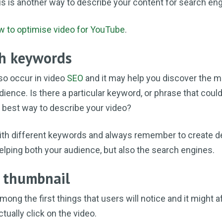
his is another way to describe your content for search en
w to optimise video for YouTube
.
th keywords
so occur in video
SEO
and it may help you discover the m
dience. Is there a particular keyword, or phrase that could
e best way to describe your video?
ith different keywords and always remember to create de
helping both your audience, but also the search engines.
e thumbnail
mong the first things that users will notice and it might a
tually click on the video.