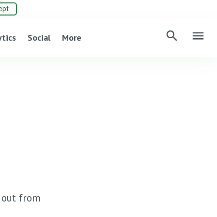
ept
search
menu
ytics
Social
More
d out from