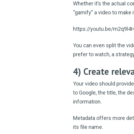
Whether it’s the actual co
“gamify” a video to make i
https://youtu.be/m2q9l4
You can even split the vid
prefer to watch, a strat
4) Create rele
Your video should provide
to Google, the title, the 
information.
Metadata offers more detai
its file name.