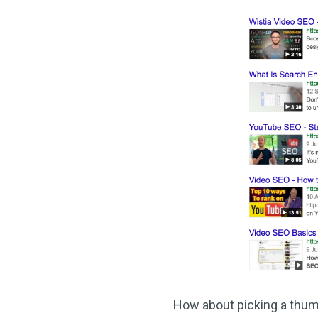
How about picking a thumbn