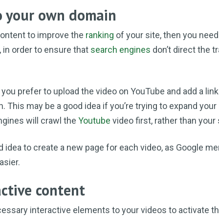
to your own domain
 content to improve the
ranking
of your site, then you need
 in order to ensure that
search engines
don’t direct the tr
 you prefer to upload the video on YouTube and add a link
on. This may be a good idea if you’re trying to expand your
ngines will crawl the
Youtube
video first, rather than your 
d idea to create a new page for each video, as Google me
asier.
active content
ssary interactive elements to your videos to activate t