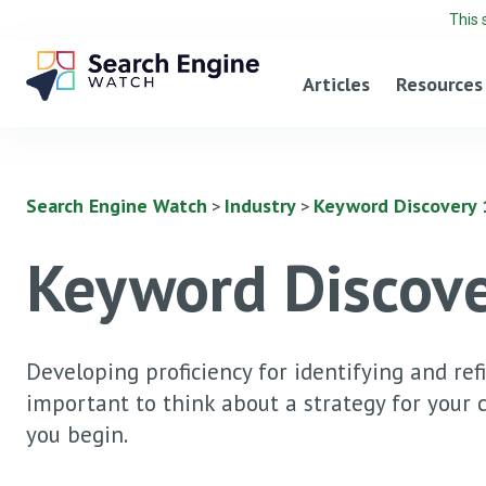
This 
Articles
Resources
Search Engine Watch
Industry
Keyword Discovery 1
>
>
Keyword Discove
Developing proficiency for identifying and ref
important to think about a strategy for your
you begin.