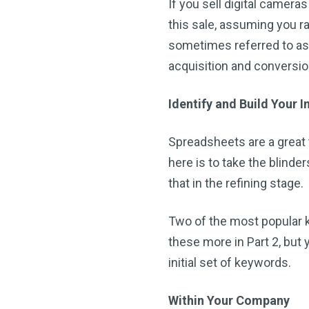
If you sell digital cameras
this sale, assuming you r
sometimes referred to as
acquisition and conversio
Identify and Build Your I
Spreadsheets are a great 
here is to take the blinders
that in the refining stage.
Two of the most popular 
these more in Part 2, but
initial set of keywords.
Within Your Company