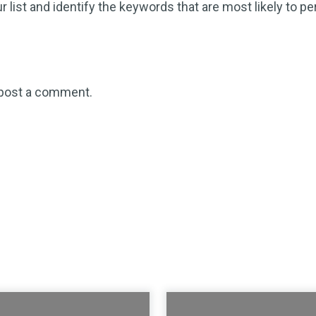
r list and identify the keywords that are most likely to pe
post a comment.