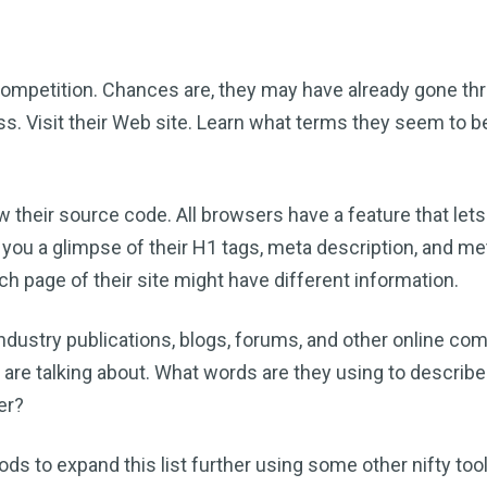
competition. Chances are, they may have already gone th
. Visit their Web site. Learn what terms they seem to b
w their source code. All browsers have a feature that lets
 you a glimpse of their H1 tags, meta description, and me
page of their site might have different information.
industry publications, blogs, forums, and other online co
e are talking about. What words are they using to describ
er?
hods to expand this list further using some other nifty tools