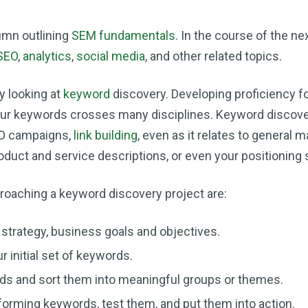
umn outlining
SEM fundamentals
. In the course of the next
SEO
,
analytics
,
social media
, and other related topics.
by looking at
keyword
discovery. Developing proficiency f
your keywords crosses many disciplines. Keyword discove
EO campaigns,
link building
, even as it relates to general m
roduct and service descriptions, or even your positioning
roaching a keyword discovery project are:
strategy, business goals and objectives.
r initial set of keywords.
ds and sort them into meaningful groups or themes.
rforming keywords, test them, and put them into action.