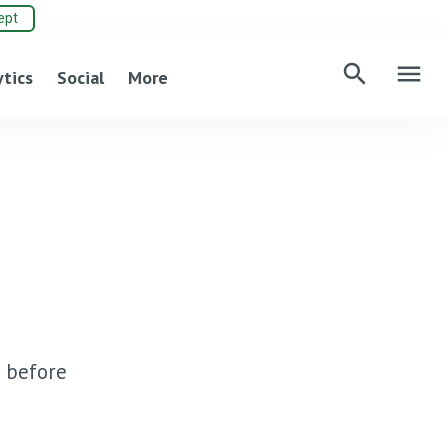
ept
search
menu
ytics
Social
More
 before