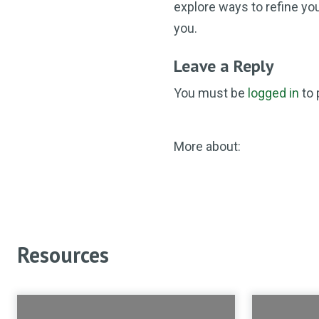
explore ways to refine you
you.
Leave a Reply
You must be
logged in
to 
More about:
Resources