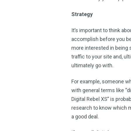
Strategy
It’s important to think ab
accomplish before you be
more interested in being s
traffic to your site and, 
ultimately go with.
For example, someone who 
with general terms like 
Digital Rebel XS” is prob
research to know which m
a good deal.