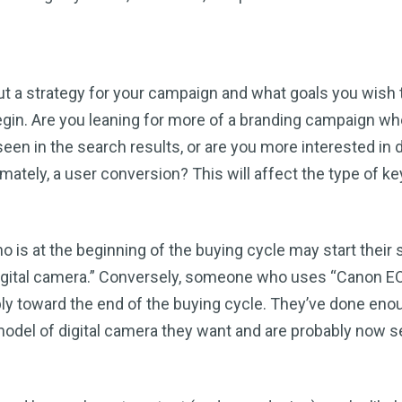
out a strategy for your campaign and what goals you wish 
gin. Are you leaning for more of a branding campaign wh
een in the search results, or are you more interested in d
ultimately, a user conversion? This will affect the type of 
is at the beginning of the buying cycle may start their 
“digital camera.” Conversely, someone who uses “Canon 
ably toward the end of the buying cycle. They’ve done eno
odel of digital camera they want and are probably now s