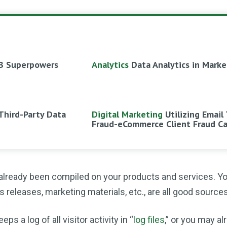
B Superpowers
Analytics
Data Analytics in Marke
Third-Party Data
Digital Marketing
Utilizing Email
Fraud-eCommerce Client Fraud C
 already been compiled on your products and services. Y
releases, marketing materials, etc., are all good sources
 a log of all visitor activity in “
log files
,” or you may a