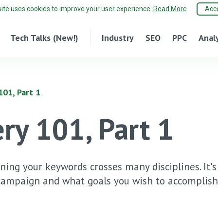
site uses cookies to improve your user experience.
Read More
Acc
Tech Talks (New!)
Industry
SEO
PPC
Anal
01, Part 1
ry 101, Part 1
ining your keywords crosses many disciplines. It's
 campaign and what goals you wish to accomplish