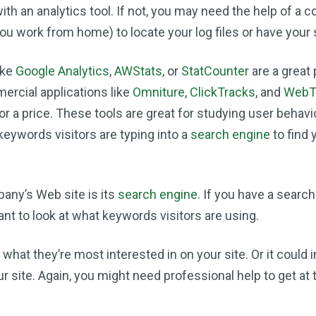
ith an analytics tool. If not, you may need the help of a 
 you work from home) to locate your log files or have your 
ike
Google Analytics
,
AWStats
, or
StatCounter
are a great 
ercial applications like
Omniture
,
ClickTracks
, and
WebT
or a price. These tools are great for studying user behavi
keywords visitors are typing into a
search engine
to find
any’s Web site is its
search engine.
If you have a search
nt to look at what keywords visitors are using.
 what they’re most interested in on your site. Or it could 
ur site. Again, you might need professional help to get at 