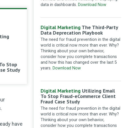
good for SEO of the content.
data in dashboards.
Download Now
Marketing with intent: The combined power
of SEO and content
·
11 months ago
Ganesha intelliware
Loved
Digital Marketing
The Third-Party
about internal linking and
Data Deprecation Playbook
ting
submission to google news. Always
The need for fraud prevention in the digital
get great input from
world is critical now more than ever. Why?
searchenginewatch.
Thinking about your own behavior,
thanks
consider how you complete transactions
Technical SEO checklist: a webmaster’s
and how this has changed over the last 5
 To Stop
guide to on-page optimisation
·
1 year ago
years.
Download Now
ase Study
Crassica
Hi. I am new to all
this. I have devised an xml site
map, with the appropriate coding, for
Digital Marketing
Utilizing Email
search engines only. Great
To Stop Fraud-eCommerce Client
our
instructions, thank you. But how do I
Fraud Case Study
insert this into my website - in the
.
The need for fraud prevention in the digital
header section, as it is? Or does it
world is critical now more than ever. Why?
need meta codes?
Thinking about your own behavior,
lready have
How to create an XML sitemap and submit it
consider how you complete transactions