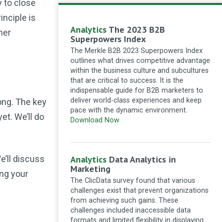
y to close
article! There were a lot of good
and very useful information shown
inciple is
here. Thanks for sharing!
Analytics
The 2023 B2B
mer
How to adapt SEO strategies for the zero-
Superpowers Index
click search landscape
·
11 months ago
The Merkle B2B 2023 Superpowers Index
outlines what drives competitive advantage
galagwillis
Building a thriving
within the business culture and subcultures
blog community involves: 1.
that are critical to success. It is the
**Focus on a Single Idea**: Center
indispensable guide for B2B marketers to
your blog on a specific topic to
deliver world-class experiences and keep
ong. The key
attract like-minded readers. 2.
pace with the dynamic environment.
**Encourage Interaction**: Invite
yet. We’ll do
Download Now
comments and discussions to foster
engagement. 3. **Leverage Social
Media**: Share content...
We’ll discuss
Analytics
Data Analytics in
Seven strategies for building a thriving
Marketing
community around your blog
·
11 months
ng your
ago
The ClicData survey found that various
challenges exist that prevent organizations
Anjali Maurya
You need to
from achieving such gains. These
focus on writing but write with
challenges included inaccessible data
SEO friendly keywords which will be
formats and limited flexibility in displaying