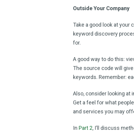
Outside Your Company
Take a good look at your 
keyword discovery process
for.
A good way to do this: vie
The source code will give
keywords. Remember: each 
Also, consider looking at 
Get a feel for what peopl
and services you may off
In
Part 2
, I’ll discuss met