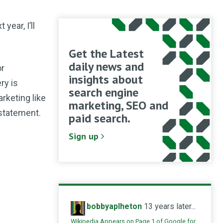
 year, I’ll
Get the Latest
daily news and
or
insights about
ry is
search engine
arketing like
marketing, SEO and
 statement.
paid search.
Sign up
bobbyaplheton
13 years later...
Wikipedia Appears on Page 1 of Google for