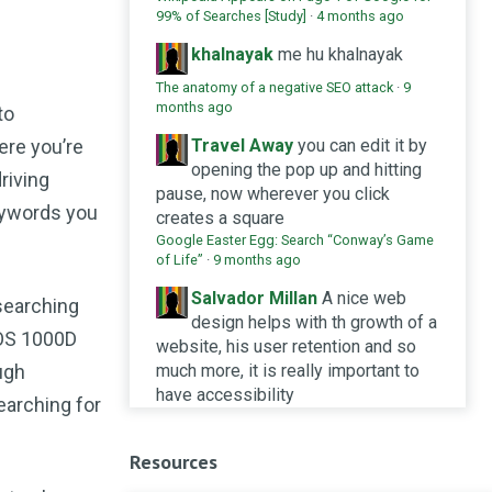
99% of Searches [Study]
·
4 months ago
khalnayak
me hu khalnayak
The anatomy of a negative SEO attack
·
9
months ago
to
ere you’re
Travel Away
you can edit it by
opening the pop up and hitting
riving
pause, now wherever you click
keywords you
creates a square
Google Easter Egg: Search “Conway’s Game
of Life”
·
9 months ago
Salvador Millan
A nice web
searching
design helps with th growth of a
EOS 1000D
website, his user retention and so
ugh
much more, it is really important to
have accessibility
earching for
Design systems and SEO: does it help or
hinder SERP achievements?
·
10 months ago
Resources
Seek Social Ltd
What a great