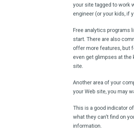
your site tagged to work w
engineer (or your kids, if
Free analytics programs l
start. There are also comm
offer more features, but f
even get glimpses at the 
site.
Another area of your comp
your Web site, you may wa
This is a good indicator of
what they can’t find on yo
information.