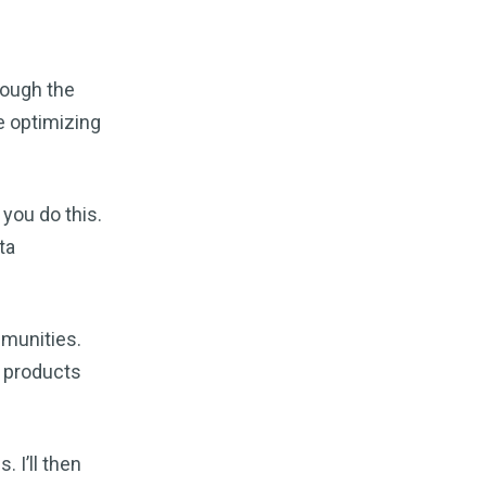
Business" for Free ~ Brought to you
by Search Engine Watch!
#thankyou #for #ways #to #market
#your #online #business #brought
rough the
#to #you #by #searchenginewatch
e optimizing
30 ways to market your online business for
free
·
1 year ago
ABCO Specialties
Brand New
Content Marketing Specialties
 you do this.
Are in the News! They are being
ta
developed by the following:
Topsearchengines
In web of:
Bing
®,
Yahoo
®,
Google®
! You will soon
find them. Being brought to you by:
mmunities.
BYG Content...
e products
The Search Engine Report – August 5, 1997
Number 9
·
1 year ago
qman.dev
I'll suggest using
SEOwallet
. This is the best
. I’ll then
extension.