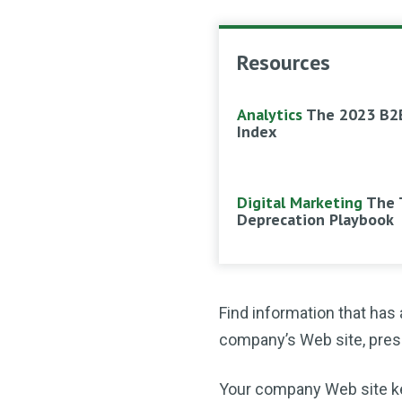
Resources
Analytics
The 2023 B2
Index
Digital Marketing
The 
Deprecation Playbook
Find information that has
company’s Web site, press 
Your company Web site keeps