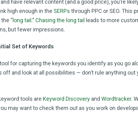
 and have relevant content (and a good price), you’re likel
ank high enough in the
SERPs
through PPC or SEO. This pr
 the “
long tail
.”
Chasing the long tail
leads to more custo
ns, but fewer impressions.
nitial Set of Keywords
tool for capturing the keywords you identify as you go al
 off and look at all possibilities — don’t rule anything out 
keyword tools are
Keyword Discovery
and
Wordtracker
. 
 you may want to check them out as you work on developi