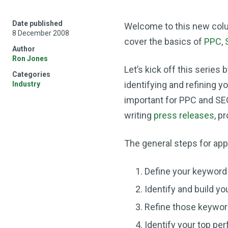
Date published
Welcome to this new col
8 December 2008
cover the basics of
PPC
,
Author
Ron Jones
Let’s kick off this series 
Categories
identifying and refining 
Industry
important for PPC and S
writing
press releases
, p
The general steps for app
Define your keyword 
Identify and build you
Refine those keywor
Identify your top pe